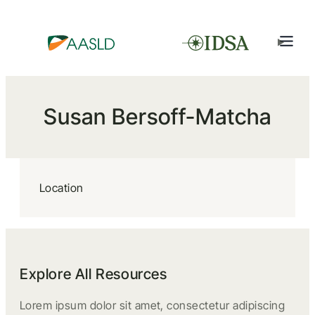
Susan Bersoff-Matcha
Location
Explore All Resources
Lorem ipsum dolor sit amet, consectetur adipiscing