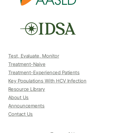
Test, Evaluate, Monitor
Treatment-Naive
Treatment-Experienced Patients
Key Populations With HCV Infection
Resource Library
About Us
Announcements
Contact Us