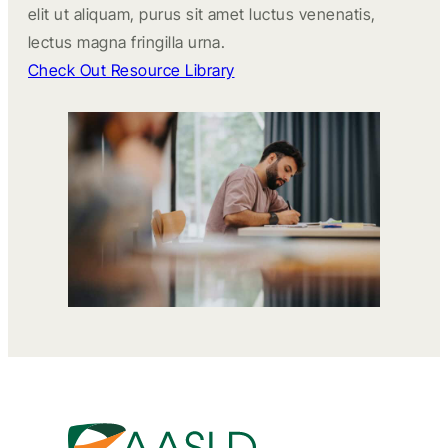
elit ut aliquam, purus sit amet luctus venenatis,
lectus magna fringilla urna.
Check Out Resource Library