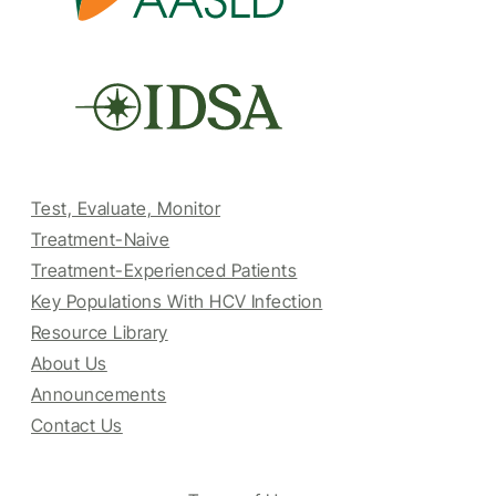
Test, Evaluate, Monitor
Treatment-Naive
Treatment-Experienced Patients
Key Populations With HCV Infection
Resource Library
About Us
Announcements
Contact Us