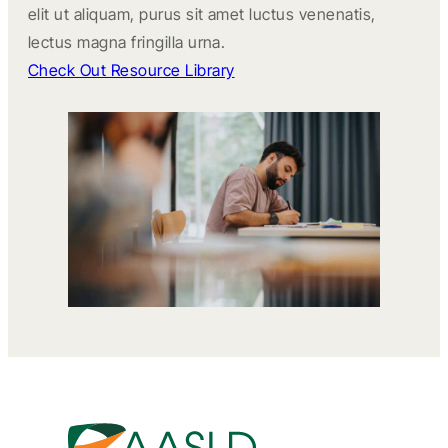
elit ut aliquam, purus sit amet luctus venenatis,
lectus magna fringilla urna.
Check Out Resource Library