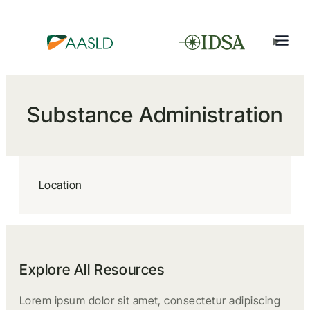
Substance Administration
Location
Explore All Resources
Lorem ipsum dolor sit amet, consectetur adipiscing