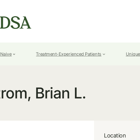
-Naive
Treatment-Experienced Patients
Unique
rom, Brian L.
Location