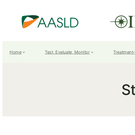
Home
Test, Evaluate, Monitor
Treatment
St