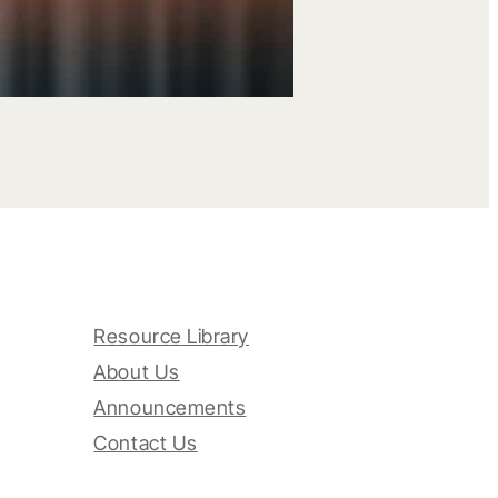
Resource Library
About Us
Announcements
Contact Us