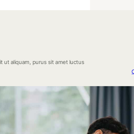
t ut aliquam, purus sit amet luctus