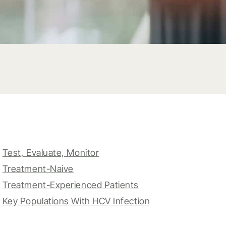
Test, Evaluate, Monitor
Treatment-Naive
Treatment-Experienced Patients
Key Populations With HCV Infection