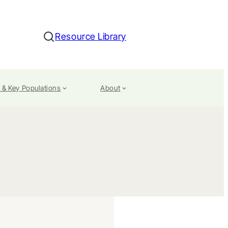
Resource Library
Search
 & Key Populations
About