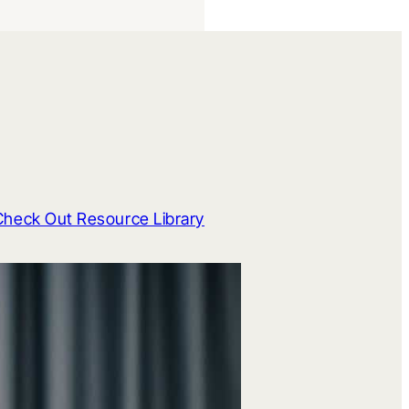
Check Out Resource Library