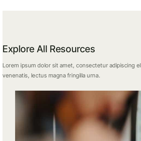
Explore All Resources
Lorem ipsum dolor sit amet, consectetur adipiscing eli
venenatis, lectus magna fringilla urna.