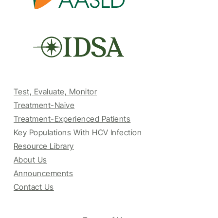
Test, Evaluate, Monitor
Treatment-Naive
Treatment-Experienced Patients
Key Populations With HCV Infection
Resource Library
About Us
Announcements
Contact Us