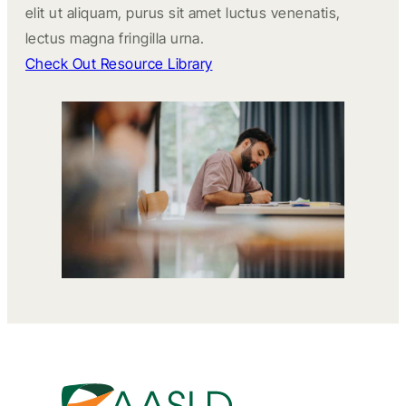
elit ut aliquam, purus sit amet luctus venenatis,
lectus magna fringilla urna.
Check Out Resource Library