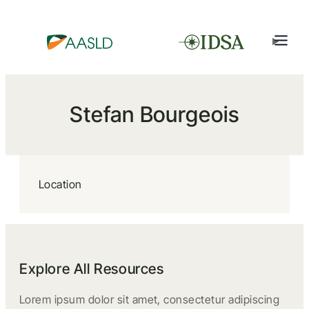
Stefan Bourgeois
Location
Explore All Resources
Lorem ipsum dolor sit amet, consectetur adipiscing