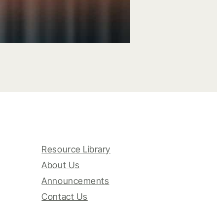
Resource Library
About Us
Announcements
Contact Us