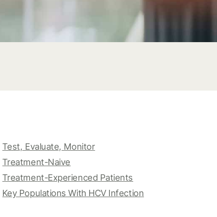
Test, Evaluate, Monitor
Treatment-Naive
Treatment-Experienced Patients
Key Populations With HCV Infection