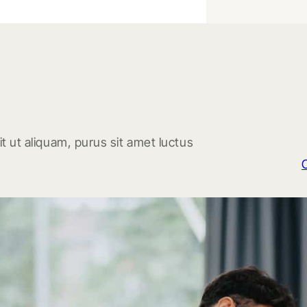
t ut aliquam, purus sit amet luctus