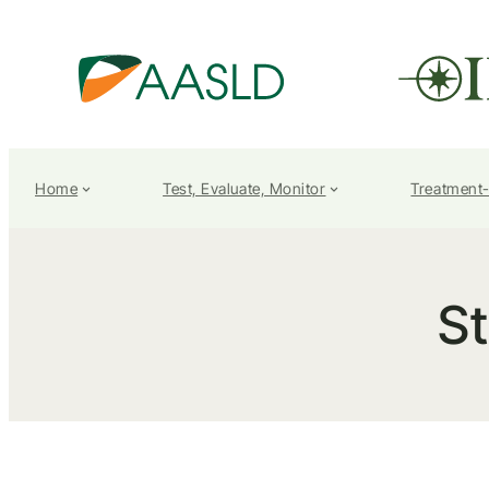
Home
Test, Evaluate, Monitor
Treatment
S