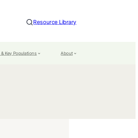
Resource Library
Search
 & Key Populations
About