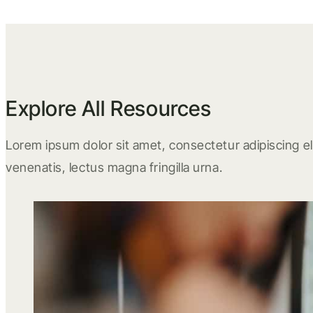
Explore All Resources
Lorem ipsum dolor sit amet, consectetur adipiscing eli
venenatis, lectus magna fringilla urna.