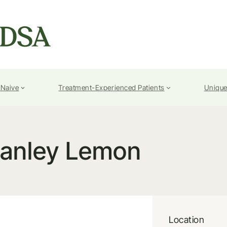
-Naive
Treatment-Experienced Patients
Unique
tanley Lemon
Location