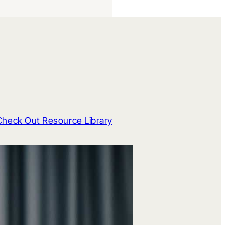
Check Out Resource Library