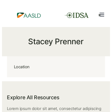
Stacey Prenner
Location
Explore All Resources
Lorem ipsum dolor sit amet, consectetur adipiscing