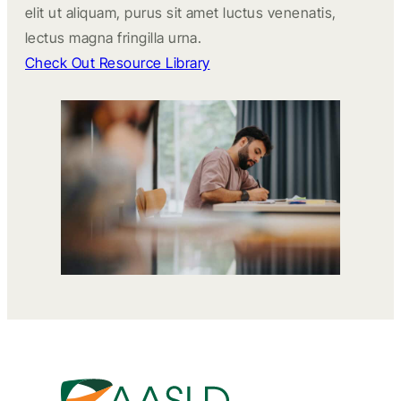
elit ut aliquam, purus sit amet luctus venenatis,
lectus magna fringilla urna.
Check Out Resource Library