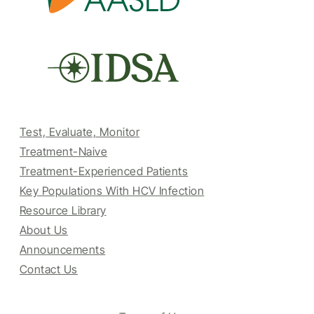
Test, Evaluate, Monitor
Treatment-Naive
Treatment-Experienced Patients
Key Populations With HCV Infection
Resource Library
About Us
Announcements
Contact Us