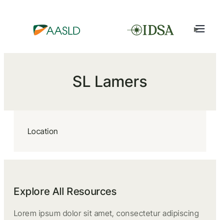
SL Lamers
Location
Explore All Resources
Lorem ipsum dolor sit amet, consectetur adipiscing