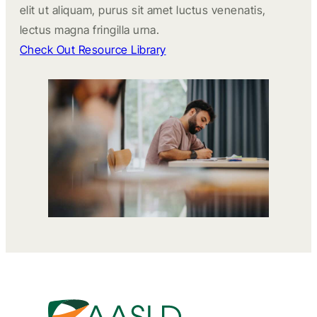
elit ut aliquam, purus sit amet luctus venenatis,
lectus magna fringilla urna.
Check Out Resource Library