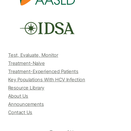
Test, Evaluate, Monitor
Treatment-Naive
Treatment-Experienced Patients
Key Populations With HCV Infection
Resource Library
About Us
Announcements
Contact Us