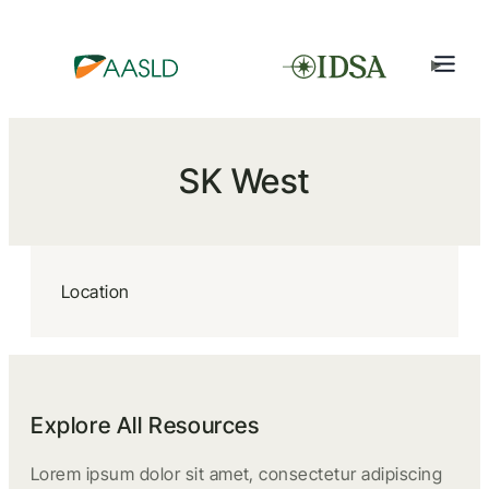
SK West
Location
Explore All Resources
Lorem ipsum dolor sit amet, consectetur adipiscing