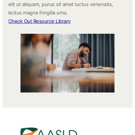
elit ut aliquam, purus sit amet luctus venenatis,
lectus magna fringilla urna.
Check Out Resource Library