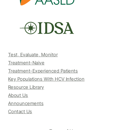
Test, Evaluate, Monitor
Treatment-Naive
Treatment-Experienced Patients
Key Populations With HCV Infection
Resource Library
About Us
Announcements
Contact Us