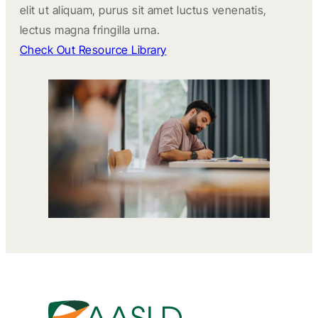
elit ut aliquam, purus sit amet luctus venenatis,
lectus magna fringilla urna.
Check Out Resource Library