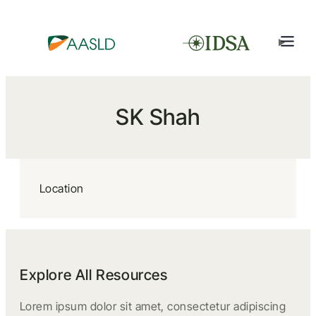
SK Shah
Location
Explore All Resources
Lorem ipsum dolor sit amet, consectetur adipiscing