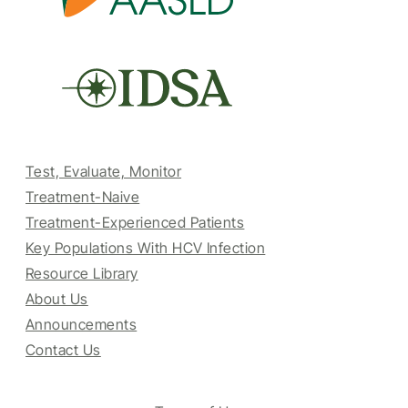
Test, Evaluate, Monitor
Treatment-Naive
Treatment-Experienced Patients
Key Populations With HCV Infection
Resource Library
About Us
Announcements
Contact Us