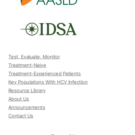
Test, Evaluate, Monitor
Treatment-Naive
Treatment-Experienced Patients
Key Populations With HCV Infection
Resource Library
About Us
Announcements
Contact Us