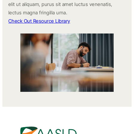
elit ut aliquam, purus sit amet luctus venenatis,
lectus magna fringilla urna.
Check Out Resource Library