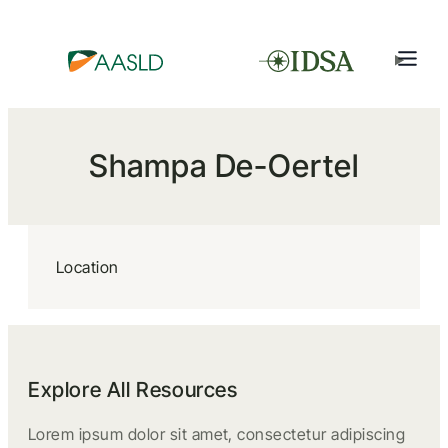
Shampa De-Oertel
Location
Explore All Resources
Lorem ipsum dolor sit amet, consectetur adipiscing