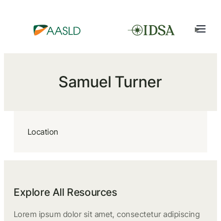
Samuel Turner
Location
Explore All Resources
Lorem ipsum dolor sit amet, consectetur adipiscing