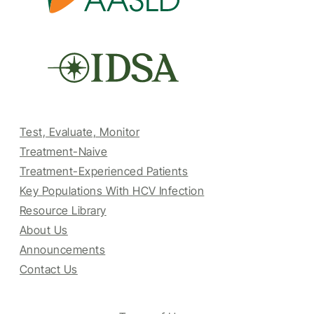
Test, Evaluate, Monitor
Treatment-Naive
Treatment-Experienced Patients
Key Populations With HCV Infection
Resource Library
About Us
Announcements
Contact Us