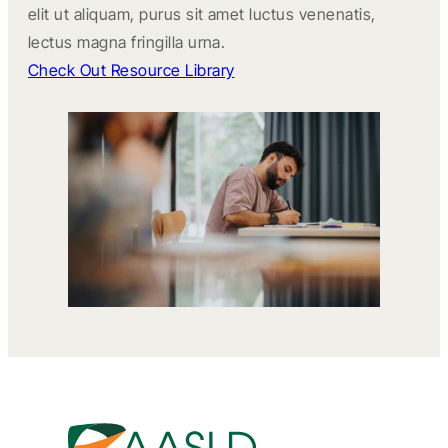
elit ut aliquam, purus sit amet luctus venenatis,
lectus magna fringilla urna.
Check Out Resource Library