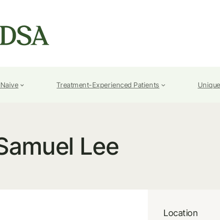
-Naive
Treatment-Experienced Patients
Unique
Samuel Lee
Location