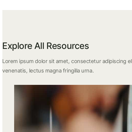
Explore All Resources
Lorem ipsum dolor sit amet, consectetur adipiscing eli
venenatis, lectus magna fringilla urna.