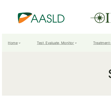
Home
Test, Evaluate, Monitor
Treatment