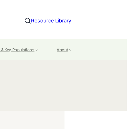
Resource Library
Search
 & Key Populations
About