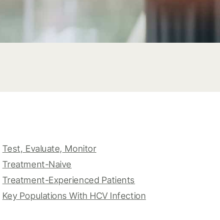
Test, Evaluate, Monitor
Treatment-Naive
Treatment-Experienced Patients
Key Populations With HCV Infection