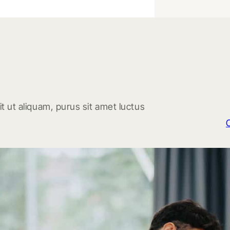
t ut aliquam, purus sit amet luctus