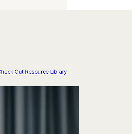
Check Out Resource Library