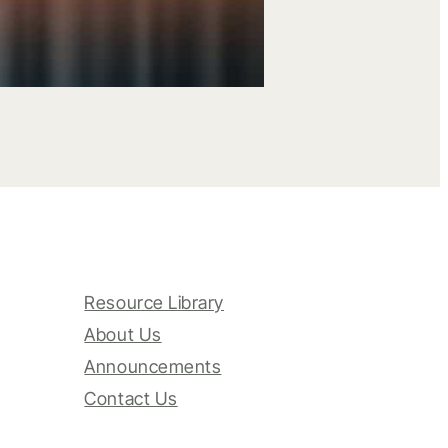
Resource Library
About Us
Announcements
Contact Us