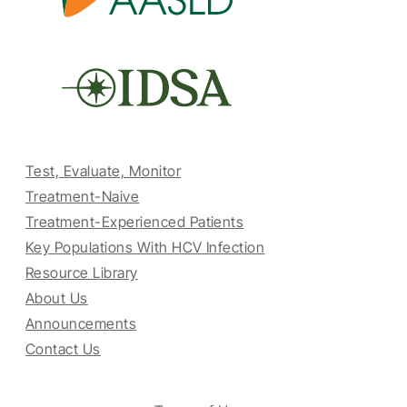
Test, Evaluate, Monitor
Treatment-Naive
Treatment-Experienced Patients
Key Populations With HCV Infection
Resource Library
About Us
Announcements
Contact Us