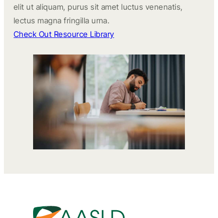
elit ut aliquam, purus sit amet luctus venenatis,
lectus magna fringilla urna.
Check Out Resource Library