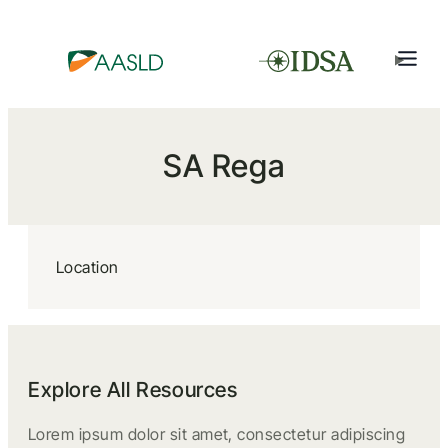
SA Rega
Location
Explore All Resources
Lorem ipsum dolor sit amet, consectetur adipiscing