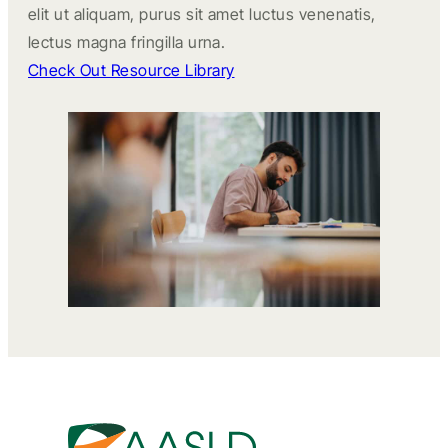
elit ut aliquam, purus sit amet luctus venenatis,
lectus magna fringilla urna.
Check Out Resource Library