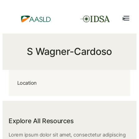
S Wagner-Cardoso
Location
Explore All Resources
Lorem ipsum dolor sit amet, consectetur adipiscing