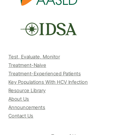
Test, Evaluate, Monitor
Treatment-Naive
Treatment-Experienced Patients
Key Populations With HCV Infection
Resource Library
About Us
Announcements
Contact Us