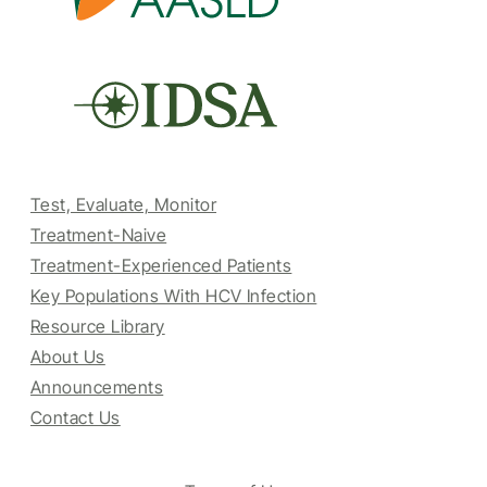
Test, Evaluate, Monitor
Treatment-Naive
Treatment-Experienced Patients
Key Populations With HCV Infection
Resource Library
About Us
Announcements
Contact Us