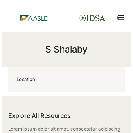
S Shalaby
Location
Explore All Resources
Lorem ipsum dolor sit amet, consectetur adipiscing