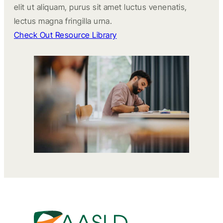
elit ut aliquam, purus sit amet luctus venenatis,
lectus magna fringilla urna.
Check Out Resource Library