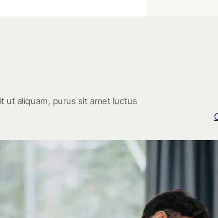
t ut aliquam, purus sit amet luctus