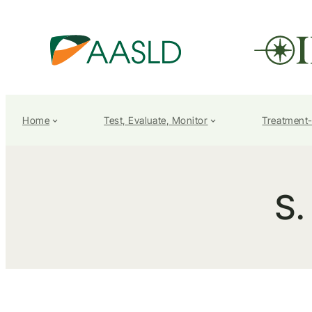
Home
Test, Evaluate, Monitor
Treatment
S.