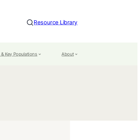
Resource Library
Search
 & Key Populations
About