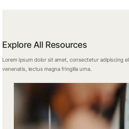
Explore All Resources
Lorem ipsum dolor sit amet, consectetur adipiscing eli
venenatis, lectus magna fringilla urna.