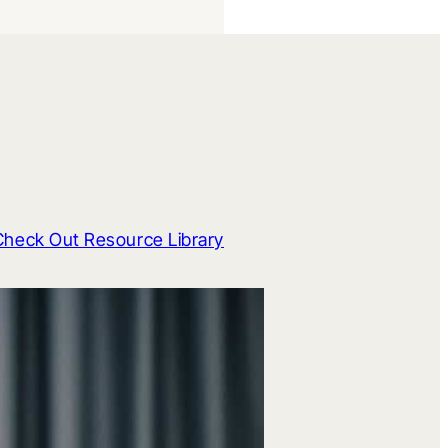
Check Out Resource Library