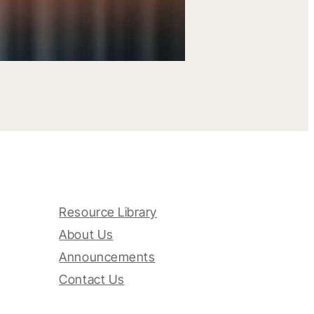
Resource Library
About Us
Announcements
Contact Us