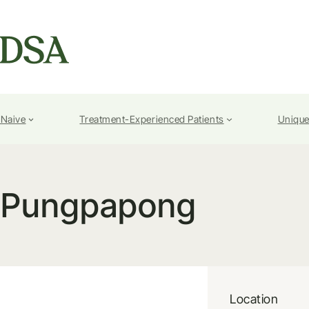
-Naive
Treatment-Experienced Patients
Unique
 Pungpapong
Location