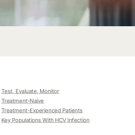
Test, Evaluate, Monitor
Treatment-Naive
Treatment-Experienced Patients
Key Populations With HCV Infection