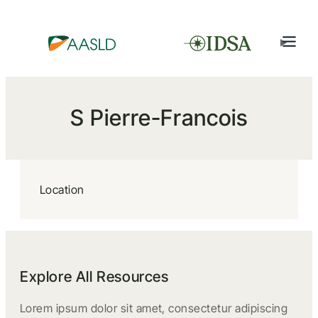
S Pierre-Francois
Location
Explore All Resources
Lorem ipsum dolor sit amet, consectetur adipiscing