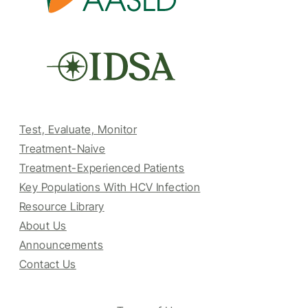
Test, Evaluate, Monitor
Treatment-Naive
Treatment-Experienced Patients
Key Populations With HCV Infection
Resource Library
About Us
Announcements
Contact Us