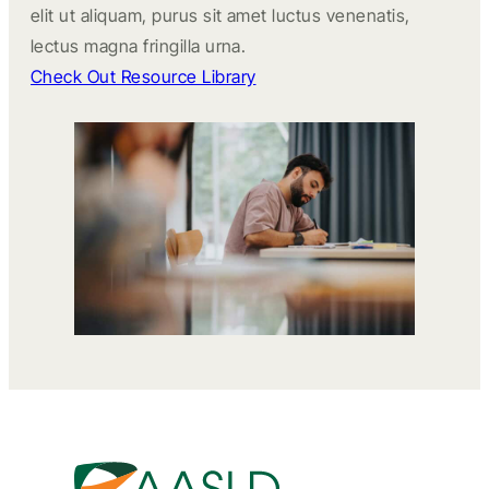
elit ut aliquam, purus sit amet luctus venenatis,
lectus magna fringilla urna.
Check Out Resource Library