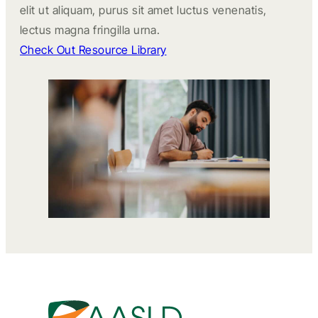
elit ut aliquam, purus sit amet luctus venenatis,
lectus magna fringilla urna.
Check Out Resource Library