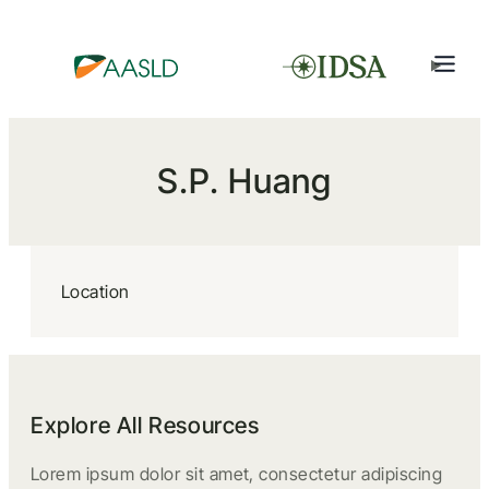
S.P. Huang
Location
Explore All Resources
Lorem ipsum dolor sit amet, consectetur adipiscing