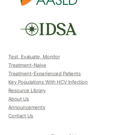
Test, Evaluate, Monitor
Treatment-Naive
Treatment-Experienced Patients
Key Populations With HCV Infection
Resource Library
About Us
Announcements
Contact Us