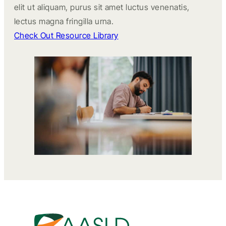
elit ut aliquam, purus sit amet luctus venenatis,
lectus magna fringilla urna.
Check Out Resource Library