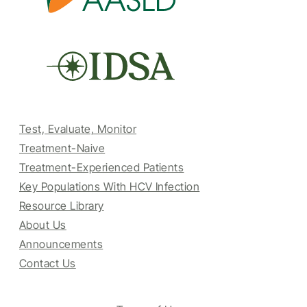
Test, Evaluate, Monitor
Treatment-Naive
Treatment-Experienced Patients
Key Populations With HCV Infection
Resource Library
About Us
Announcements
Contact Us