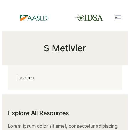
S Metivier
Location
Explore All Resources
Lorem ipsum dolor sit amet, consectetur adipiscing