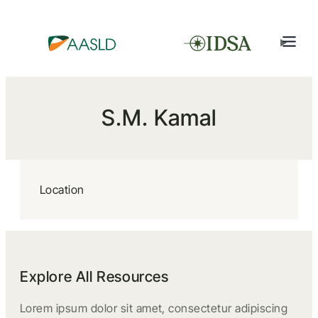
S.M. Kamal
Location
Explore All Resources
Lorem ipsum dolor sit amet, consectetur adipiscing