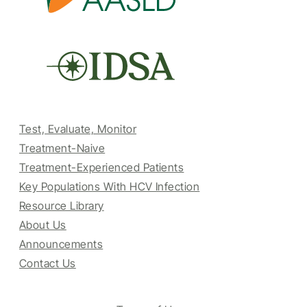
Test, Evaluate, Monitor
Treatment-Naive
Treatment-Experienced Patients
Key Populations With HCV Infection
Resource Library
About Us
Announcements
Contact Us