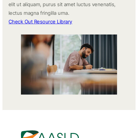
elit ut aliquam, purus sit amet luctus venenatis,
lectus magna fringilla urna.
Check Out Resource Library