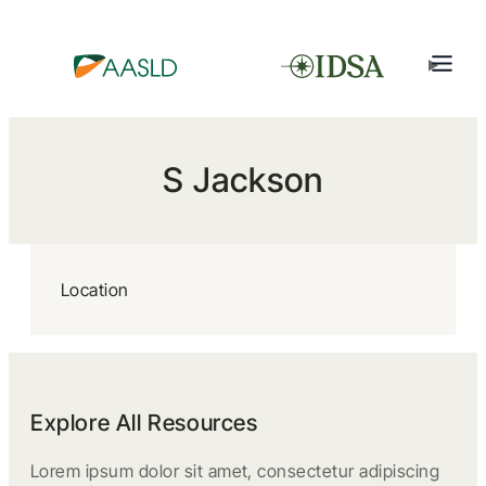
S Jackson
Location
Explore All Resources
Lorem ipsum dolor sit amet, consectetur adipiscing