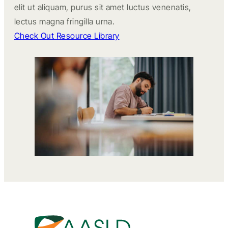
elit ut aliquam, purus sit amet luctus venenatis,
lectus magna fringilla urna.
Check Out Resource Library