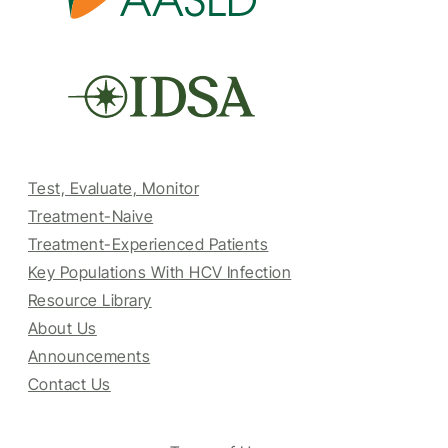
Test, Evaluate, Monitor
Treatment-Naive
Treatment-Experienced Patients
Key Populations With HCV Infection
Resource Library
About Us
Announcements
Contact Us