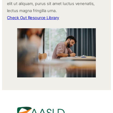
elit ut aliquam, purus sit amet luctus venenatis,
lectus magna fringilla urna.
Check Out Resource Library