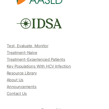
Test, Evaluate, Monitor
Treatment-Naive
Treatment-Experienced Patients
Key Populations With HCV Infection
Resource Library
About Us
Announcements
Contact Us