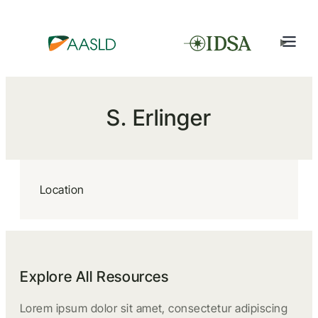
S. Erlinger
Location
Explore All Resources
Lorem ipsum dolor sit amet, consectetur adipiscing