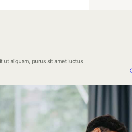
t ut aliquam, purus sit amet luctus