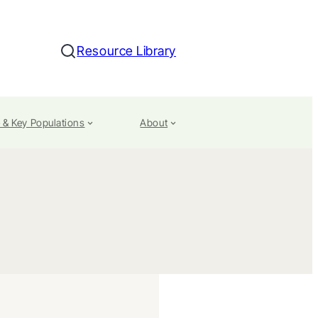
Resource Library
Search
 & Key Populations
About