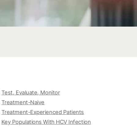
Test, Evaluate, Monitor
Treatment-Naive
Treatment-Experienced Patients
Key Populations With HCV Infection