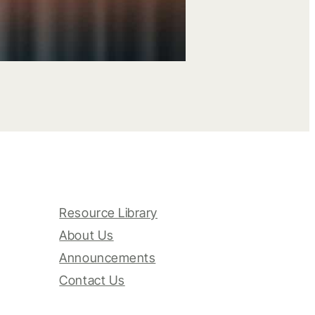
Resource Library
About Us
Announcements
Contact Us