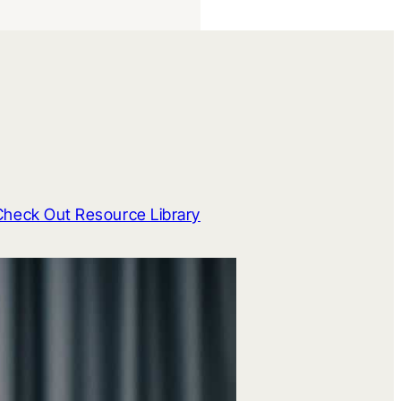
Check Out Resource Library