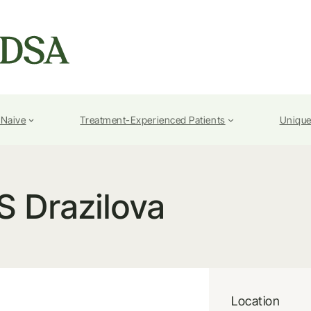
-Naive
Treatment-Experienced Patients
Unique
S Drazilova
Location