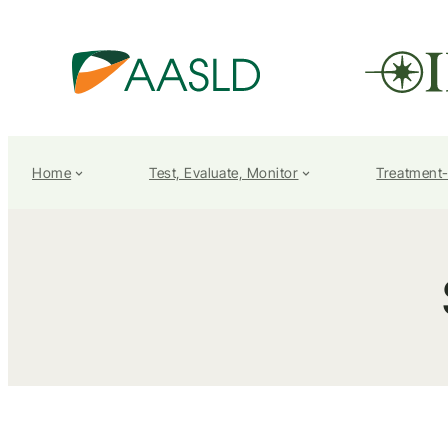
Home
Test, Evaluate, Monitor
Treatment