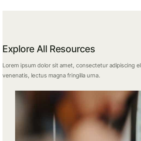
Explore All Resources
Lorem ipsum dolor sit amet, consectetur adipiscing eli
venenatis, lectus magna fringilla urna.