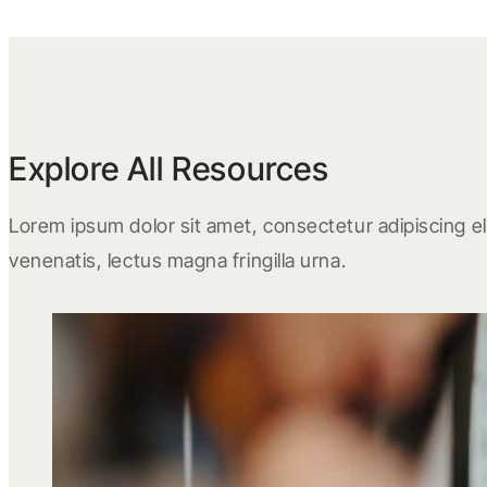
Explore All Resources
Lorem ipsum dolor sit amet, consectetur adipiscing eli
venenatis, lectus magna fringilla urna.