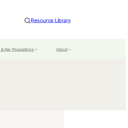
Resource Library
Search
 & Key Populations
About