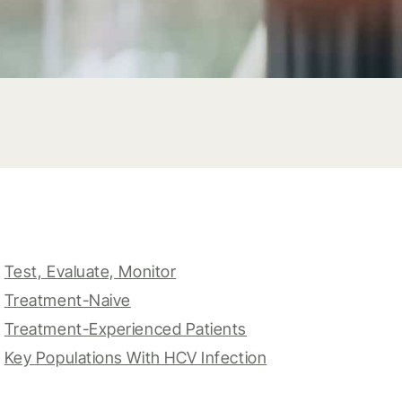
Test, Evaluate, Monitor
Treatment-Naive
Treatment-Experienced Patients
Key Populations With HCV Infection