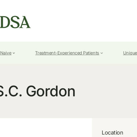
-Naive
Treatment-Experienced Patients
Unique
S.C. Gordon
Location