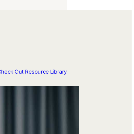
Check Out Resource Library