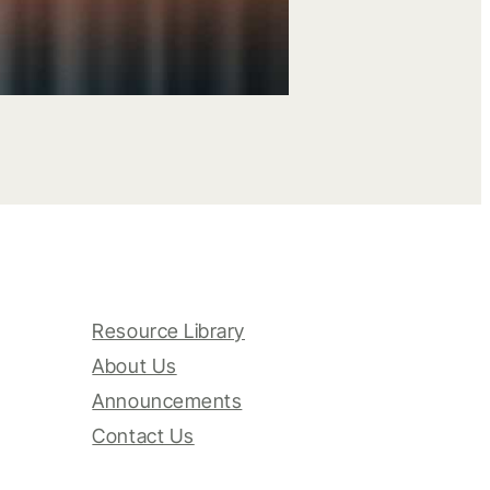
Resource Library
About Us
Announcements
Contact Us