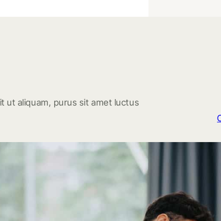
t ut aliquam, purus sit amet luctus