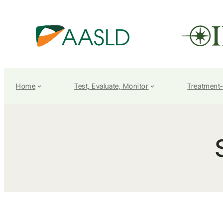
Home
Test, Evaluate, Monitor
Treatment