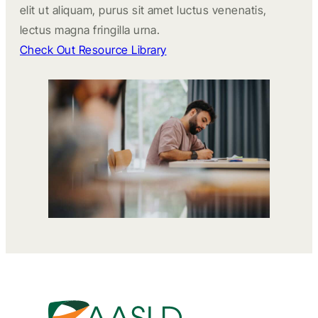
elit ut aliquam, purus sit amet luctus venenatis,
lectus magna fringilla urna.
Check Out Resource Library