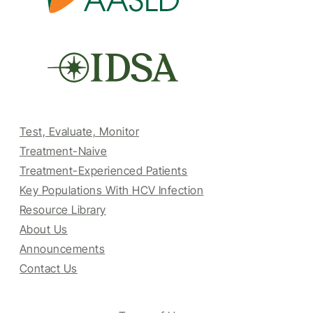
Test, Evaluate, Monitor
Treatment-Naive
Treatment-Experienced Patients
Key Populations With HCV Infection
Resource Library
About Us
Announcements
Contact Us