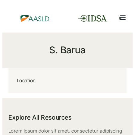
S. Barua
Location
Explore All Resources
Lorem ipsum dolor sit amet, consectetur adipiscing