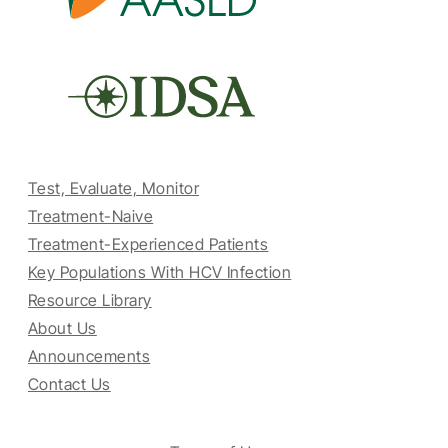
Test, Evaluate, Monitor
Treatment-Naive
Treatment-Experienced Patients
Key Populations With HCV Infection
Resource Library
About Us
Announcements
Contact Us