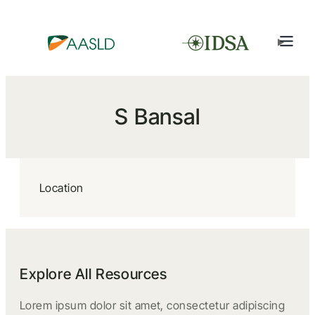
S Bansal
Location
Explore All Resources
Lorem ipsum dolor sit amet, consectetur adipiscing