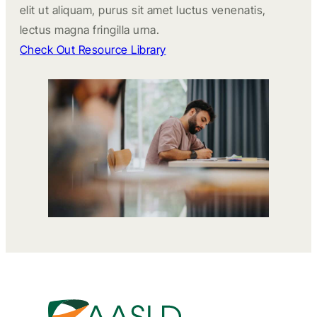
elit ut aliquam, purus sit amet luctus venenatis,
lectus magna fringilla urna.
Check Out Resource Library