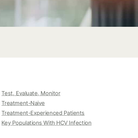
Test, Evaluate, Monitor
Treatment-Naive
Treatment-Experienced Patients
Key Populations With HCV Infection