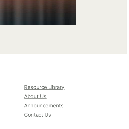
Resource Library
About Us
Announcements
Contact Us