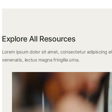
Explore All Resources
Lorem ipsum dolor sit amet, consectetur adipiscing eli
venenatis, lectus magna fringilla urna.