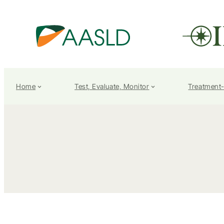
Home
Test, Evaluate, Monitor
Treatment