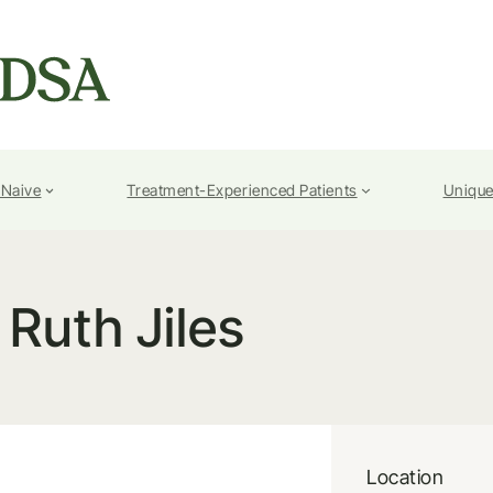
-Naive
Treatment-Experienced Patients
Unique
Ruth Jiles
Location