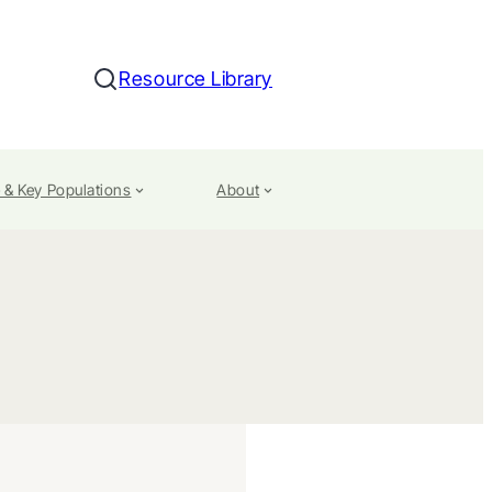
Resource Library
Search
 & Key Populations
About