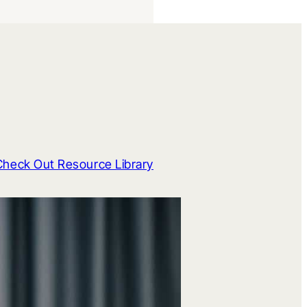
Check Out Resource Library