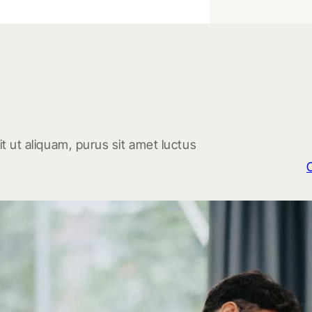
t ut aliquam, purus sit amet luctus