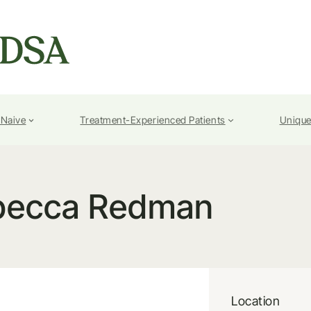
-Naive
Treatment-Experienced Patients
Unique
becca Redman
Location