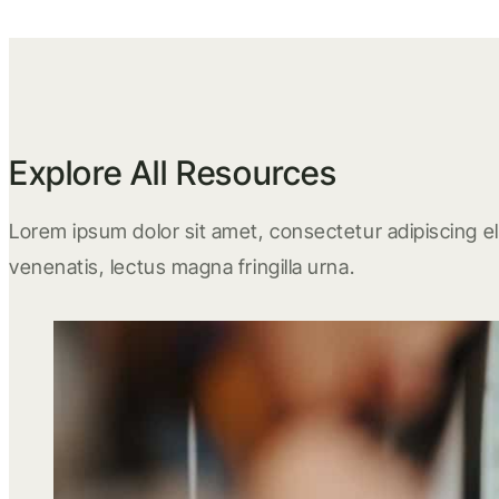
Explore All Resources
Lorem ipsum dolor sit amet, consectetur adipiscing eli
venenatis, lectus magna fringilla urna.