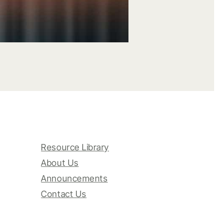
Resource Library
About Us
Announcements
Contact Us