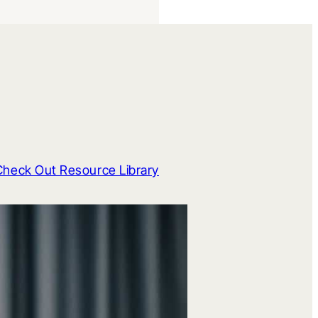
Check Out Resource Library