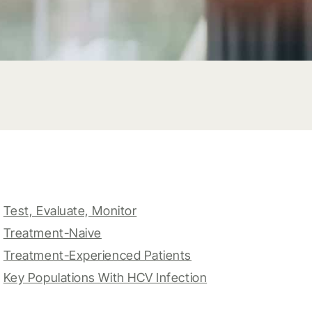
Test, Evaluate, Monitor
Treatment-Naive
Treatment-Experienced Patients
Key Populations With HCV Infection