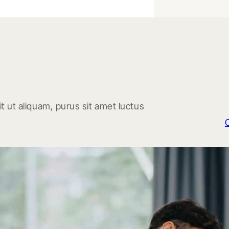
t ut aliquam, purus sit amet luctus