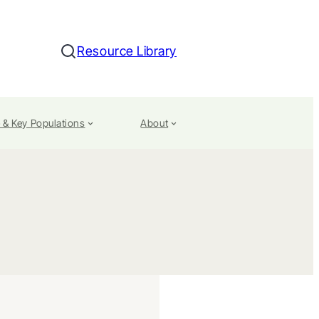
Resource Library
Search
 & Key Populations
About