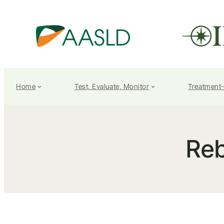
Home
Test, Evaluate, Monitor
Treatment
Re