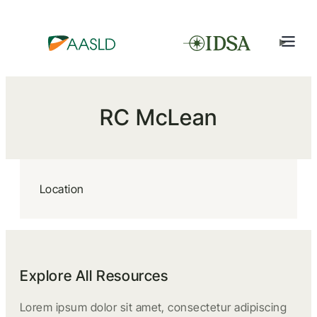
RC McLean
Location
Explore All Resources
Lorem ipsum dolor sit amet, consectetur adipiscing