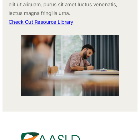
elit ut aliquam, purus sit amet luctus venenatis,
lectus magna fringilla urna.
Check Out Resource Library