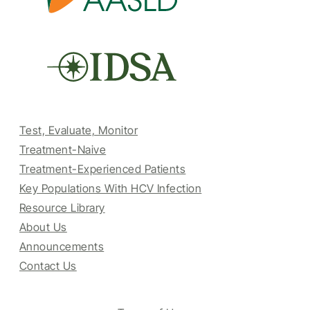
Test, Evaluate, Monitor
Treatment-Naive
Treatment-Experienced Patients
Key Populations With HCV Infection
Resource Library
About Us
Announcements
Contact Us