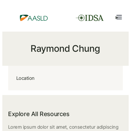
Raymond Chung
Location
Explore All Resources
Lorem ipsum dolor sit amet, consectetur adipiscing