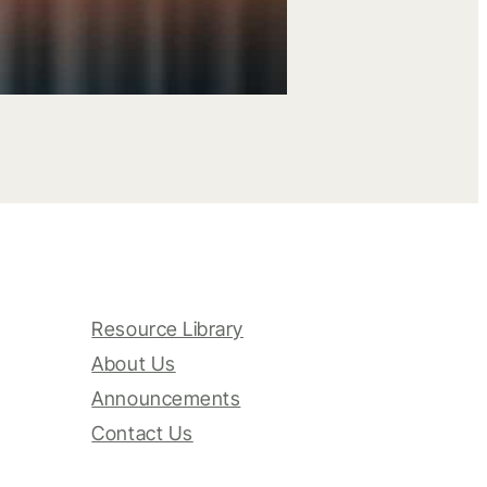
Resource Library
About Us
Announcements
Contact Us