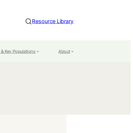
Resource Library
Search
 & Key Populations
About