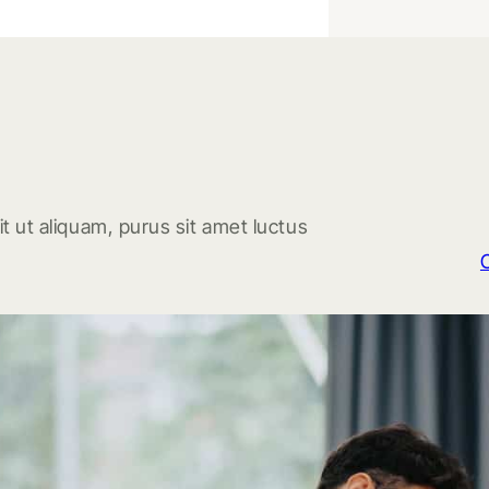
t ut aliquam, purus sit amet luctus