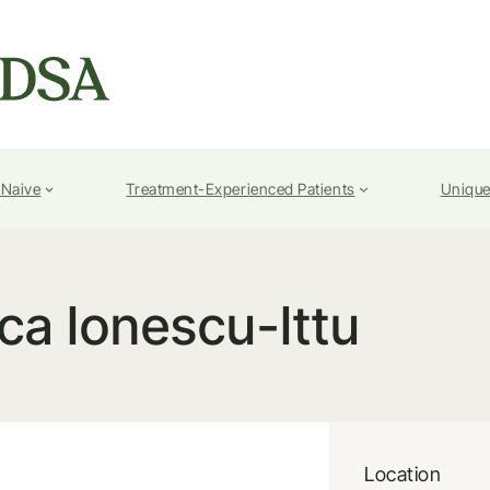
-Naive
Treatment-Experienced Patients
Unique
ca Ionescu-Ittu
Location