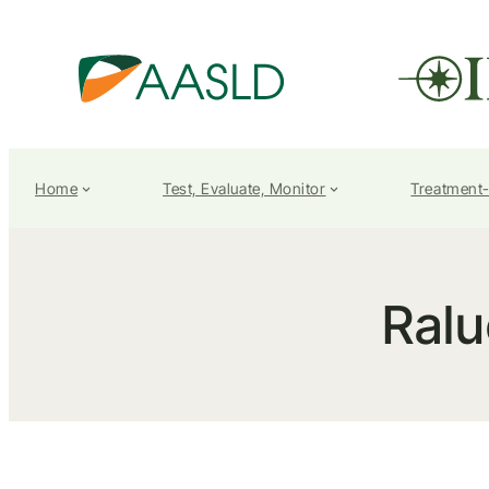
Home
Test, Evaluate, Monitor
Treatment
Ralu