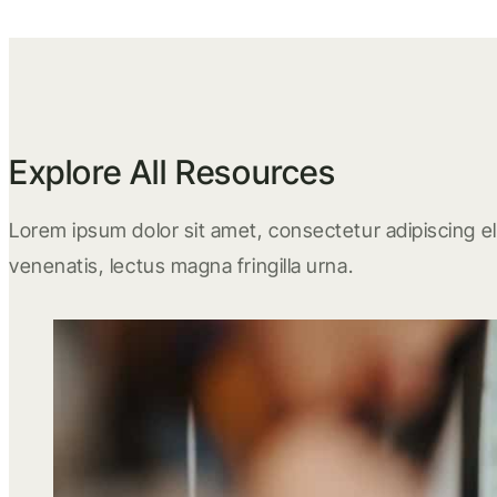
Explore All Resources
Lorem ipsum dolor sit amet, consectetur adipiscing eli
venenatis, lectus magna fringilla urna.