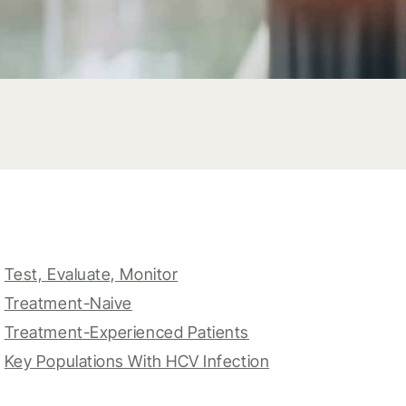
Test, Evaluate, Monitor
Treatment-Naive
Treatment-Experienced Patients
Key Populations With HCV Infection