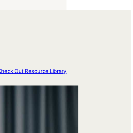
Check Out Resource Library