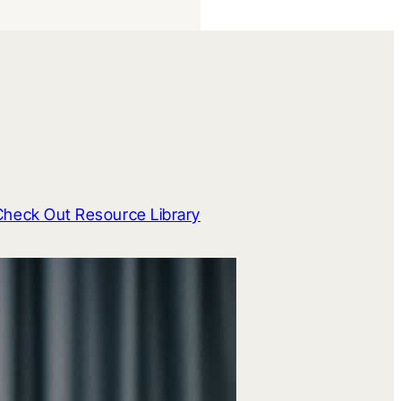
Check Out Resource Library