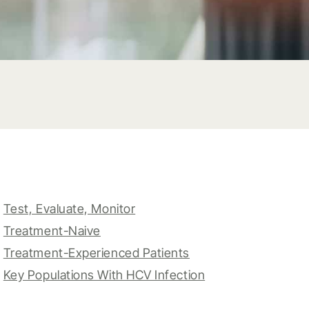
Test, Evaluate, Monitor
Treatment-Naive
Treatment-Experienced Patients
Key Populations With HCV Infection