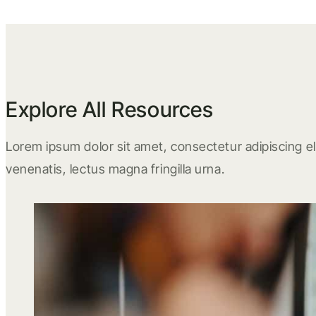
Explore All Resources
Lorem ipsum dolor sit amet, consectetur adipiscing eli
venenatis, lectus magna fringilla urna.