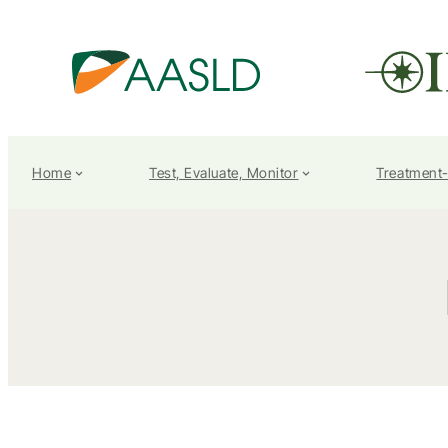
Home
Test, Evaluate, Monitor
Treatment