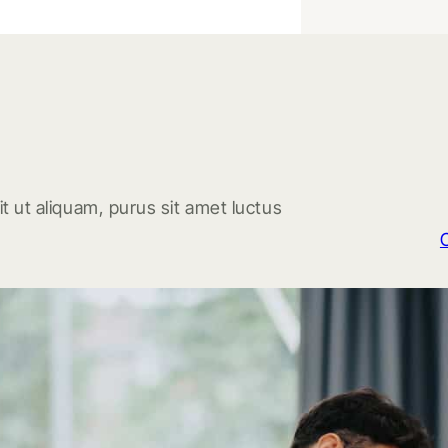
t ut aliquam, purus sit amet luctus