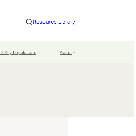
Resource Library
Search
 & Key Populations
About