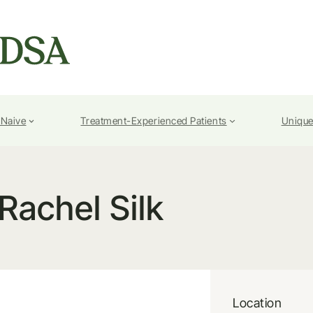
-Naive
Treatment-Experienced Patients
Unique
Rachel Silk
Location