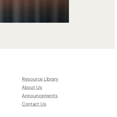
Resource Library
About Us
Announcements
Contact Us