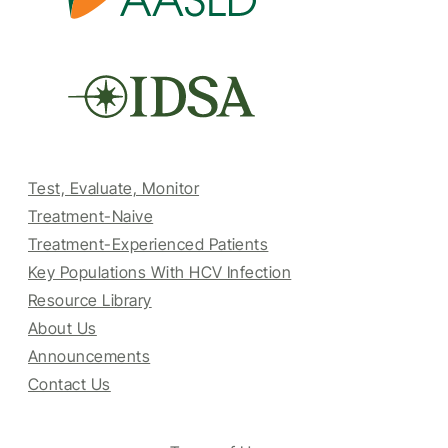
Test, Evaluate, Monitor
Treatment-Naive
Treatment-Experienced Patients
Key Populations With HCV Infection
Resource Library
About Us
Announcements
Contact Us