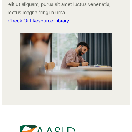
elit ut aliquam, purus sit amet luctus venenatis,
lectus magna fringilla urna.
Check Out Resource Library