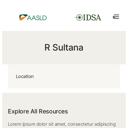
R Sultana
Location
Explore All Resources
Lorem ipsum dolor sit amet, consectetur adipiscing