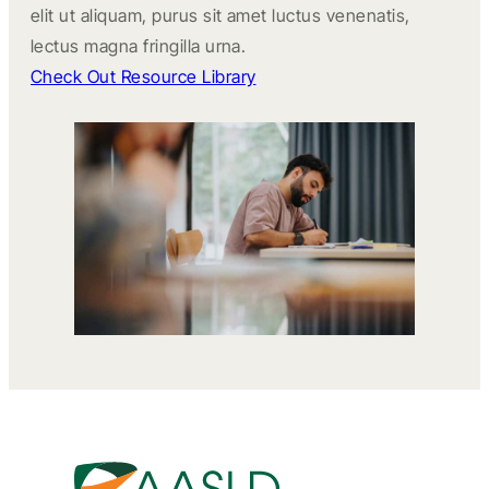
elit ut aliquam, purus sit amet luctus venenatis,
lectus magna fringilla urna.
Check Out Resource Library