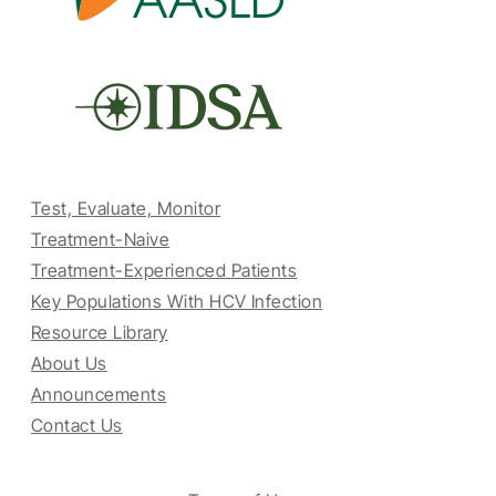
Test, Evaluate, Monitor
Treatment-Naive
Treatment-Experienced Patients
Key Populations With HCV Infection
Resource Library
About Us
Announcements
Contact Us