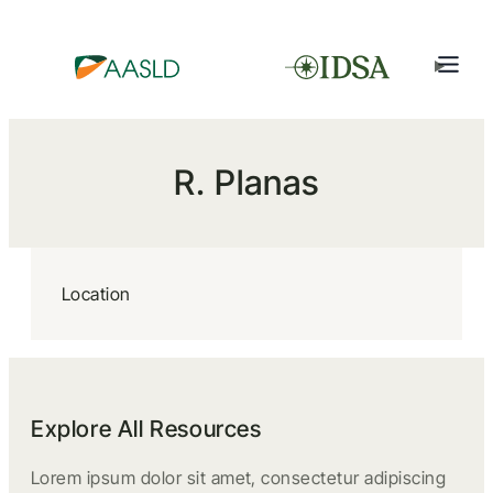
R. Planas
Location
Explore All Resources
Lorem ipsum dolor sit amet, consectetur adipiscing