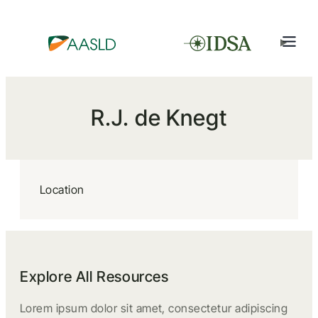
R.J. de Knegt
Location
Explore All Resources
Lorem ipsum dolor sit amet, consectetur adipiscing