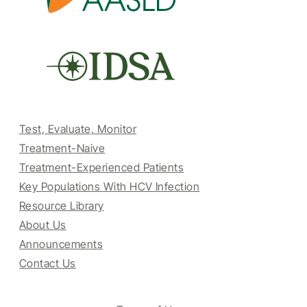
Test, Evaluate, Monitor
Treatment-Naive
Treatment-Experienced Patients
Key Populations With HCV Infection
Resource Library
About Us
Announcements
Contact Us