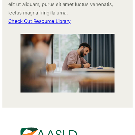
elit ut aliquam, purus sit amet luctus venenatis,
lectus magna fringilla urna.
Check Out Resource Library