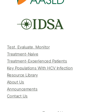
Test, Evaluate, Monitor
Treatment-Naive
Treatment-Experienced Patients
Key Populations With HCV Infection
Resource Library
About Us
Announcements
Contact Us