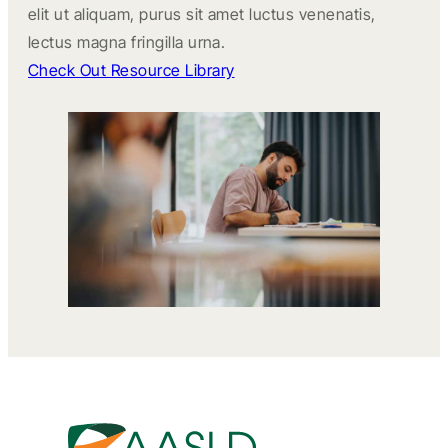
elit ut aliquam, purus sit amet luctus venenatis,
lectus magna fringilla urna.
Check Out Resource Library