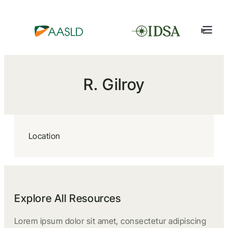
R. Gilroy
Location
Explore All Resources
Lorem ipsum dolor sit amet, consectetur adipiscing