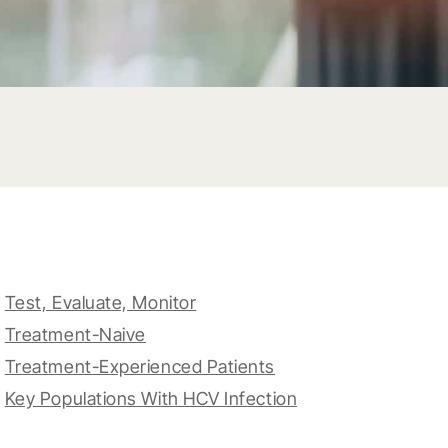
Test, Evaluate, Monitor
Treatment-Naive
Treatment-Experienced Patients
Key Populations With HCV Infection