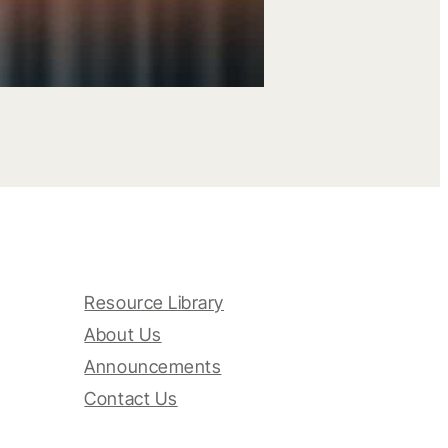
Resource Library
About Us
Announcements
Contact Us