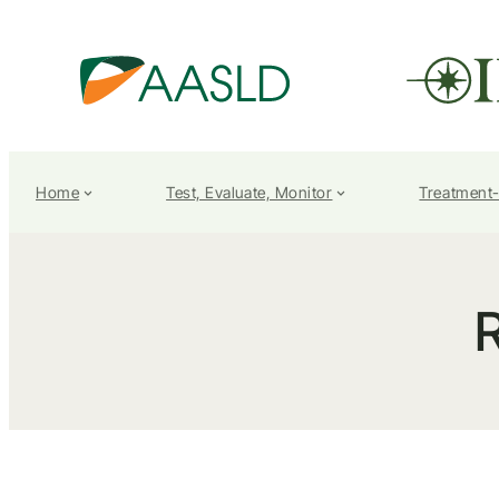
Home
Test, Evaluate, Monitor
Treatment
R