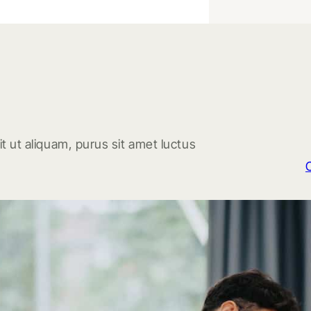
t ut aliquam, purus sit amet luctus