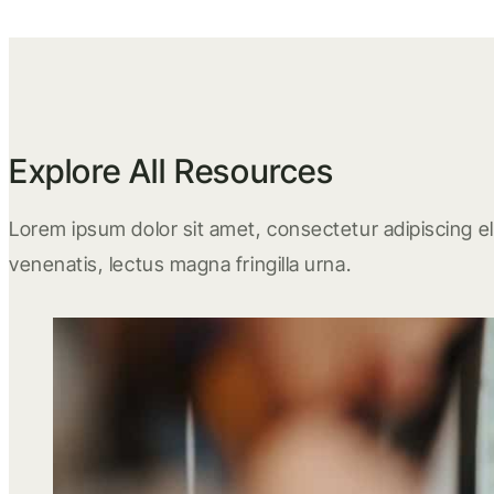
Explore All Resources
Lorem ipsum dolor sit amet, consectetur adipiscing eli
venenatis, lectus magna fringilla urna.