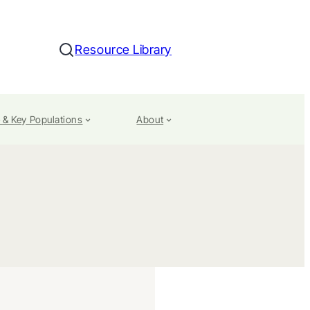
Resource Library
Search
 & Key Populations
About