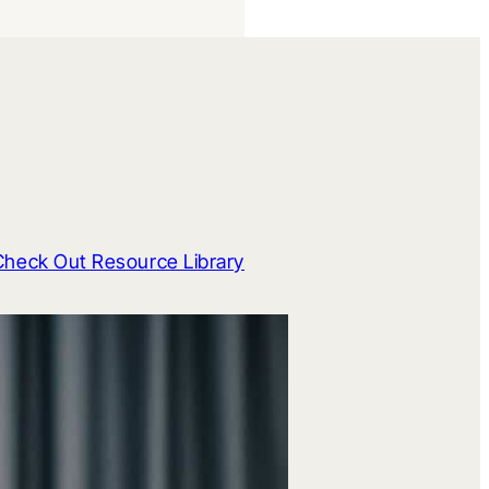
Check Out Resource Library