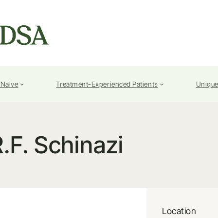
-Naive
Treatment-Experienced Patients
Unique
.F. Schinazi
Location