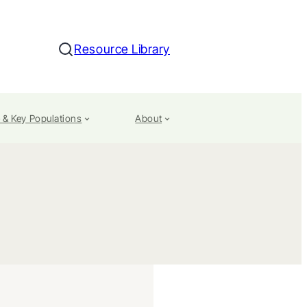
Resource Library
Search
 & Key Populations
About