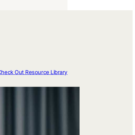
Check Out Resource Library