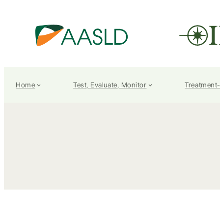
Home
Test, Evaluate, Monitor
Treatment