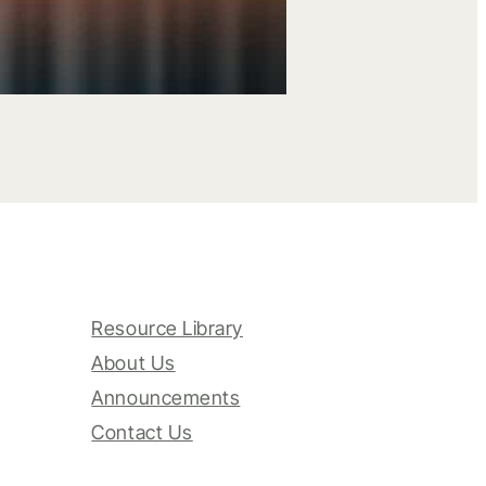
Resource Library
About Us
Announcements
Contact Us