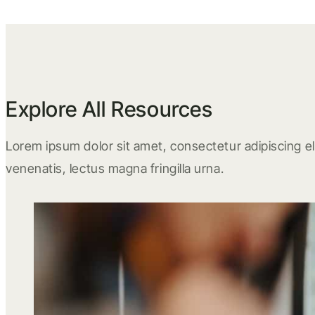
Explore All Resources
Lorem ipsum dolor sit amet, consectetur adipiscing eli
venenatis, lectus magna fringilla urna.