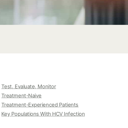
Test, Evaluate, Monitor
Treatment-Naive
Treatment-Experienced Patients
Key Populations With HCV Infection