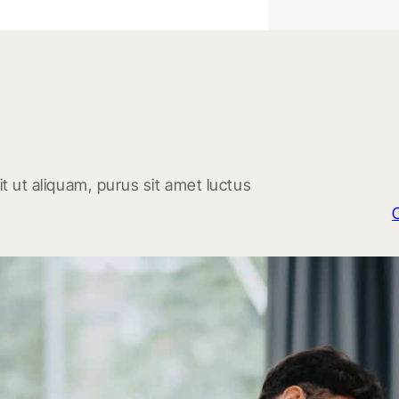
t ut aliquam, purus sit amet luctus