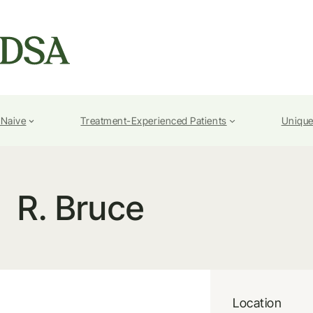
-Naive
Treatment-Experienced Patients
Unique
R. Bruce
Location