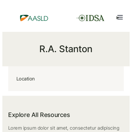
R.A. Stanton
Location
Explore All Resources
Lorem ipsum dolor sit amet, consectetur adipiscing