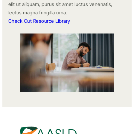
elit ut aliquam, purus sit amet luctus venenatis,
lectus magna fringilla urna.
Check Out Resource Library