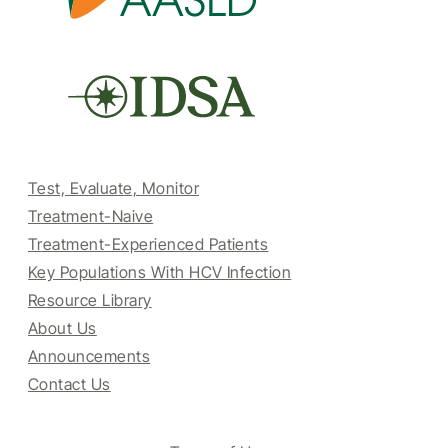
Test, Evaluate, Monitor
Treatment-Naive
Treatment-Experienced Patients
Key Populations With HCV Infection
Resource Library
About Us
Announcements
Contact Us