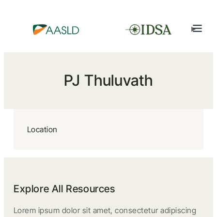
PJ Thuluvath
Location
Explore All Resources
Lorem ipsum dolor sit amet, consectetur adipiscing