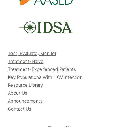
Test, Evaluate, Monitor
Treatment-Naive
Treatment-Experienced Patients
Key Populations With HCV Infection
Resource Library
About Us
Announcements
Contact Us