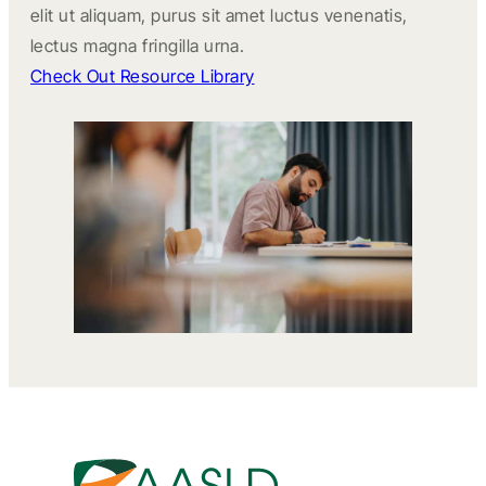
elit ut aliquam, purus sit amet luctus venenatis,
lectus magna fringilla urna.
Check Out Resource Library