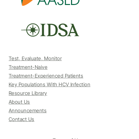
Test, Evaluate, Monitor
Treatment-Naive
Treatment-Experienced Patients
Key Populations With HCV Infection
Resource Library
About Us
Announcements
Contact Us