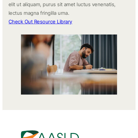
elit ut aliquam, purus sit amet luctus venenatis,
lectus magna fringilla urna.
Check Out Resource Library