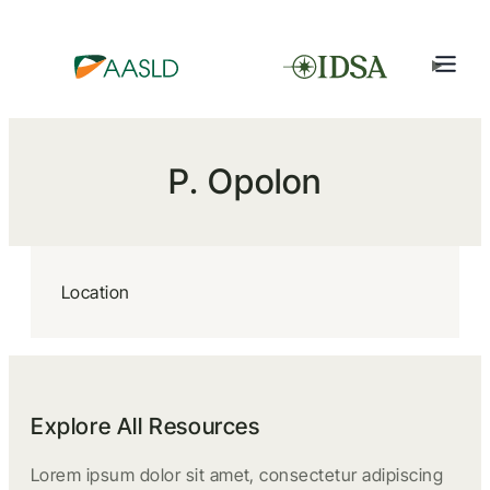
P. Opolon
Location
Explore All Resources
Lorem ipsum dolor sit amet, consectetur adipiscing