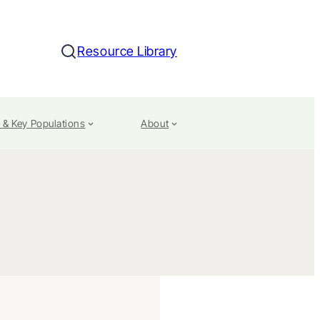
Resource Library
Search
 & Key Populations
About