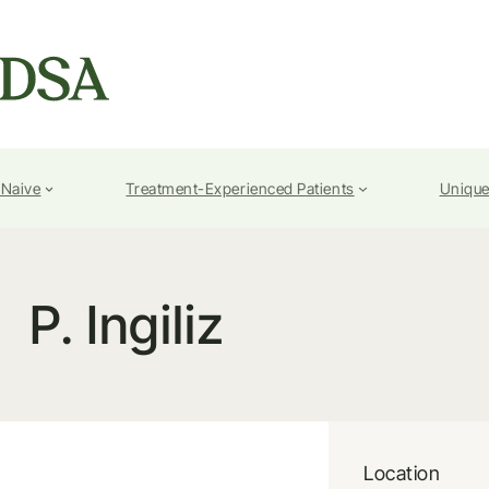
-Naive
Treatment-Experienced Patients
Unique
P. Ingiliz
Location