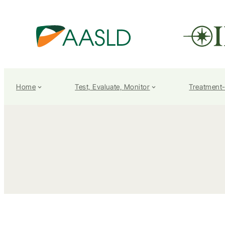
Home
Test, Evaluate, Monitor
Treatment