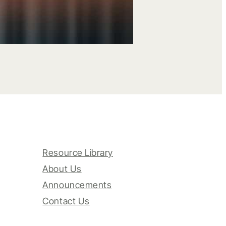
Resource Library
About Us
Announcements
Contact Us