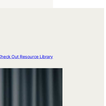
Check Out Resource Library