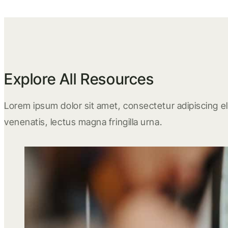
Explore All Resources
Lorem ipsum dolor sit amet, consectetur adipiscing eli
venenatis, lectus magna fringilla urna.