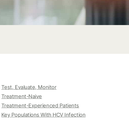
Test, Evaluate, Monitor
Treatment-Naive
Treatment-Experienced Patients
Key Populations With HCV Infection