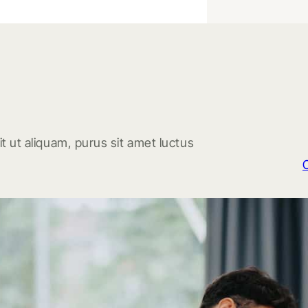
t ut aliquam, purus sit amet luctus