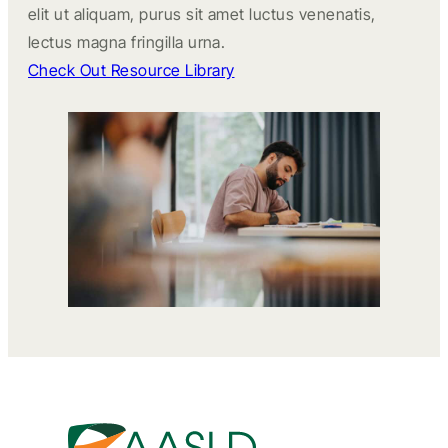
elit ut aliquam, purus sit amet luctus venenatis,
lectus magna fringilla urna.
Check Out Resource Library