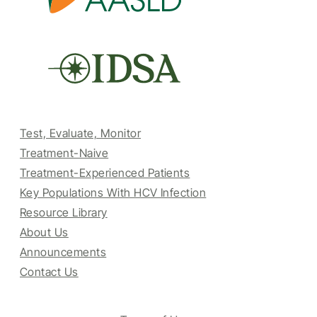
Test, Evaluate, Monitor
Treatment-Naive
Treatment-Experienced Patients
Key Populations With HCV Infection
Resource Library
About Us
Announcements
Contact Us