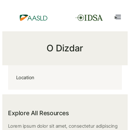
O Dizdar
Location
Explore All Resources
Lorem ipsum dolor sit amet, consectetur adipiscing