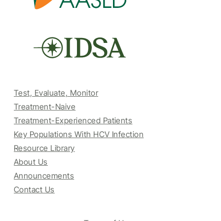
Test, Evaluate, Monitor
Treatment-Naive
Treatment-Experienced Patients
Key Populations With HCV Infection
Resource Library
About Us
Announcements
Contact Us