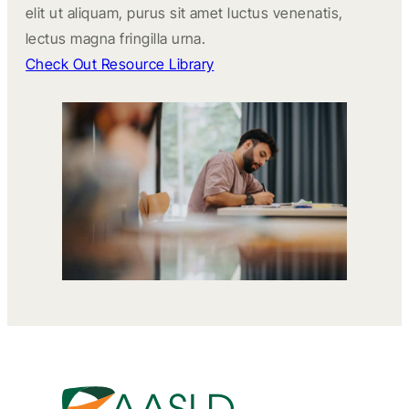
elit ut aliquam, purus sit amet luctus venenatis,
lectus magna fringilla urna.
Check Out Resource Library