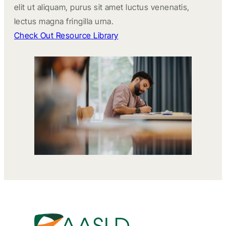
elit ut aliquam, purus sit amet luctus venenatis,
lectus magna fringilla urna.
Check Out Resource Library