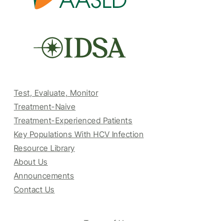
Test, Evaluate, Monitor
Treatment-Naive
Treatment-Experienced Patients
Key Populations With HCV Infection
Resource Library
About Us
Announcements
Contact Us