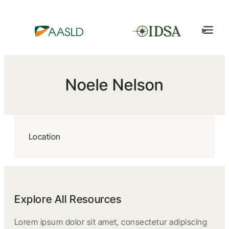
Noele Nelson
Location
Explore All Resources
Lorem ipsum dolor sit amet, consectetur adipiscing