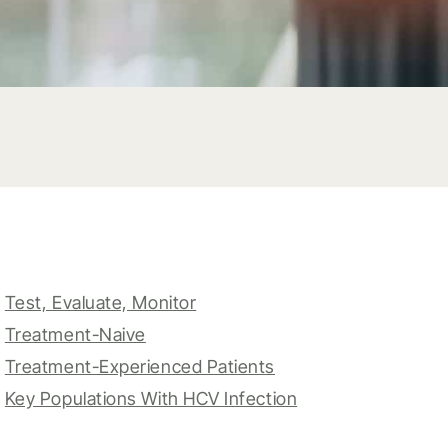
Test, Evaluate, Monitor
Treatment-Naive
Treatment-Experienced Patients
Key Populations With HCV Infection