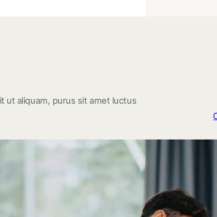
t ut aliquam, purus sit amet luctus