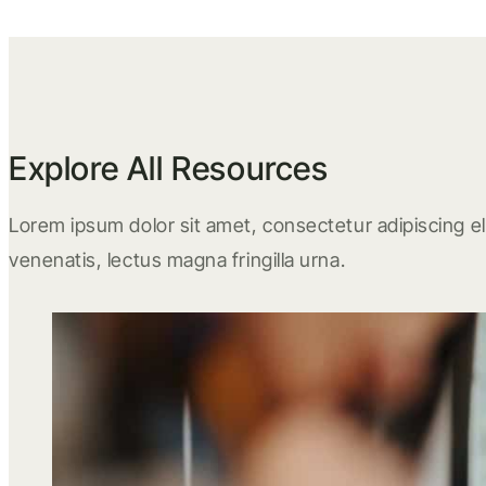
Explore All Resources
Lorem ipsum dolor sit amet, consectetur adipiscing eli
venenatis, lectus magna fringilla urna.