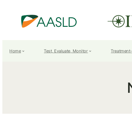
Home
Test, Evaluate, Monitor
Treatment