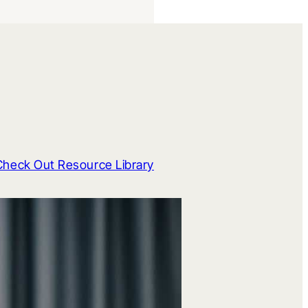
Check Out Resource Library