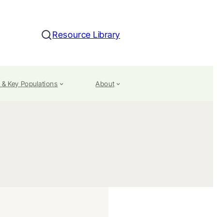
Resource Library
Search
 & Key Populations
About