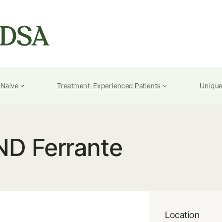
-Naive
Treatment-Experienced Patients
Unique
ND Ferrante
Location