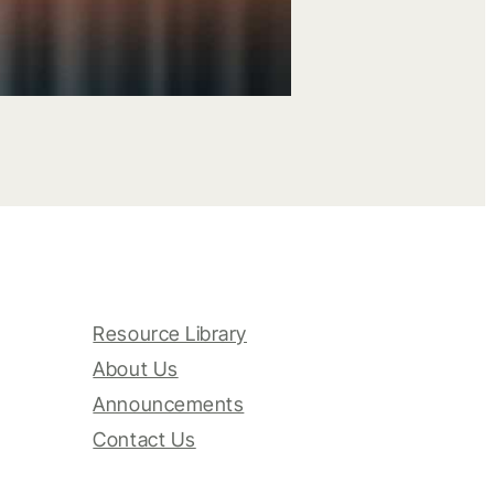
Resource Library
About Us
Announcements
Contact Us