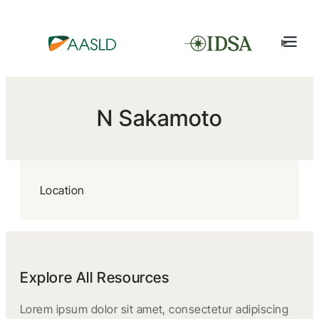
N Sakamoto
Location
Explore All Resources
Lorem ipsum dolor sit amet, consectetur adipiscing