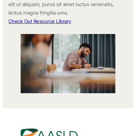
elit ut aliquam, purus sit amet luctus venenatis,
lectus magna fringilla urna.
Check Out Resource Library