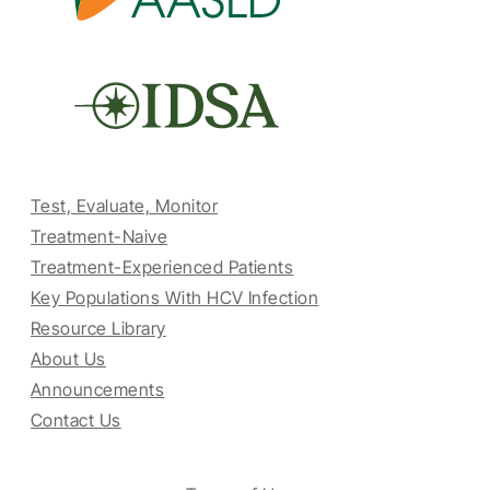
Test, Evaluate, Monitor
Treatment-Naive
Treatment-Experienced Patients
Key Populations With HCV Infection
Resource Library
About Us
Announcements
Contact Us