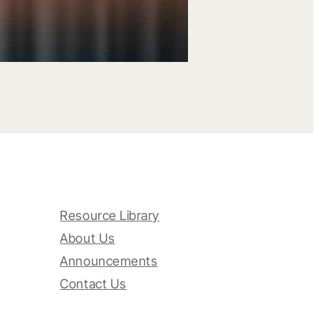
Resource Library
About Us
Announcements
Contact Us