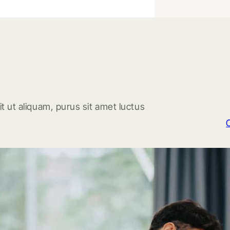
t ut aliquam, purus sit amet luctus