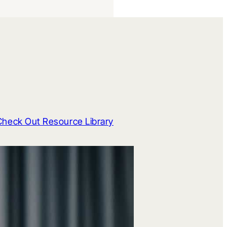
Check Out Resource Library