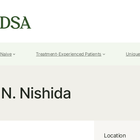
-Naive
Treatment-Experienced Patients
Unique
N. Nishida
Location