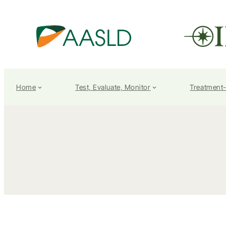
Home
Test, Evaluate, Monitor
Treatment