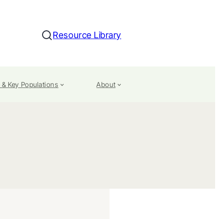
Resource Library
Search
 & Key Populations
About