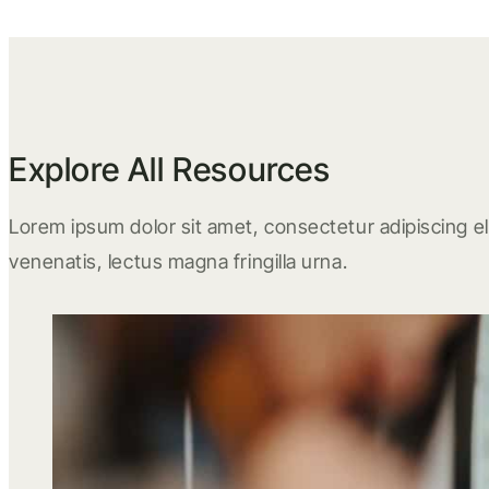
Explore All Resources
Lorem ipsum dolor sit amet, consectetur adipiscing eli
venenatis, lectus magna fringilla urna.