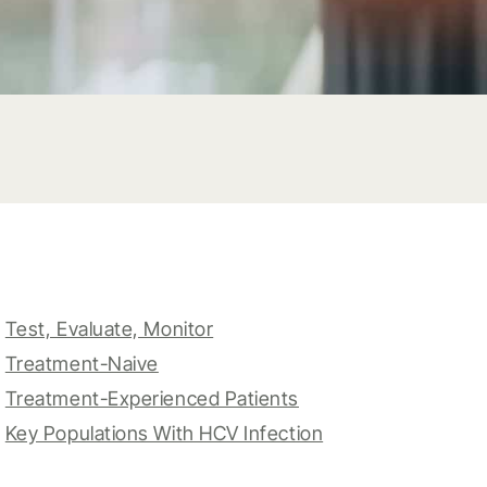
Test, Evaluate, Monitor
Treatment-Naive
Treatment-Experienced Patients
Key Populations With HCV Infection