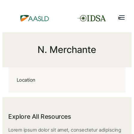
N. Merchante
Location
Explore All Resources
Lorem ipsum dolor sit amet, consectetur adipiscing