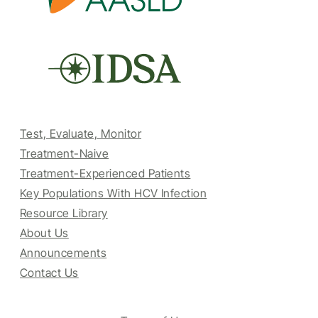
Test, Evaluate, Monitor
Treatment-Naive
Treatment-Experienced Patients
Key Populations With HCV Infection
Resource Library
About Us
Announcements
Contact Us