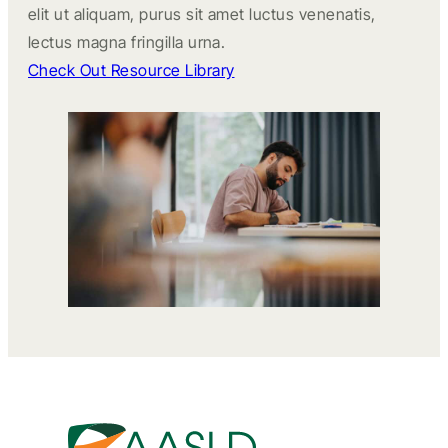
elit ut aliquam, purus sit amet luctus venenatis,
lectus magna fringilla urna.
Check Out Resource Library