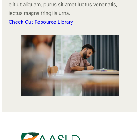
elit ut aliquam, purus sit amet luctus venenatis,
lectus magna fringilla urna.
Check Out Resource Library