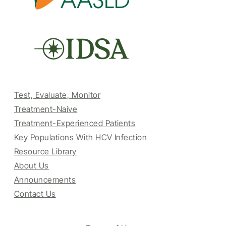
Test, Evaluate, Monitor
Treatment-Naive
Treatment-Experienced Patients
Key Populations With HCV Infection
Resource Library
About Us
Announcements
Contact Us