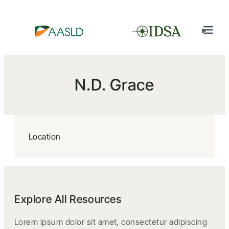
N.D. Grace
Location
Explore All Resources
Lorem ipsum dolor sit amet, consectetur adipiscing